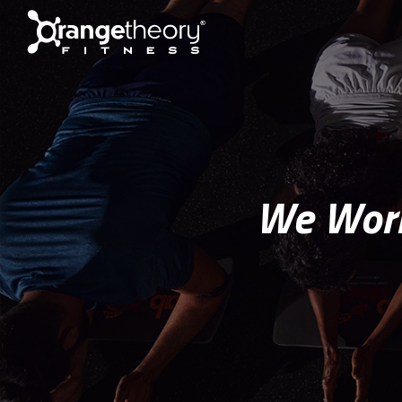
We Work