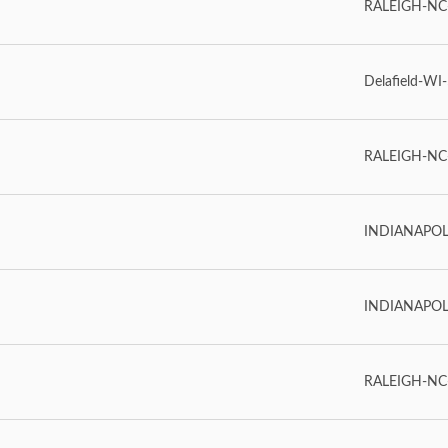
RALEIGH-NC-2
Delafield-WI-
RALEIGH-NC-
INDIANAPOLIS
INDIANAPOLIS
RALEIGH-NC-2