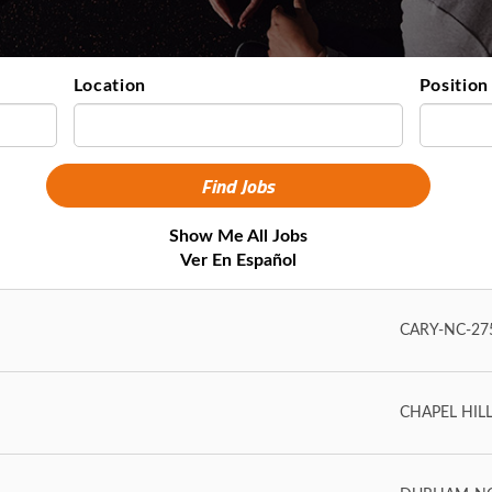
Location
Position
Show Me All Jobs
Ver En Español
CARY-NC-275
CHAPEL HILL-