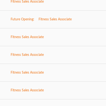
Fitness Sales Associate
Future Opening:
Fitness Sales Associate
Fitness Sales Associate
Fitness Sales Associate
Fitness Sales Associate
Fitness Sales Associate