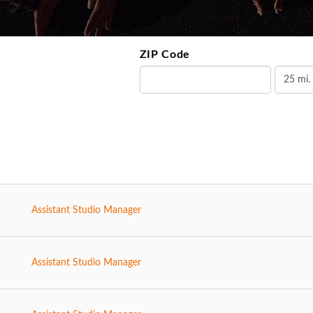
ZIP Code
Assistant Studio Manager
Assistant Studio Manager