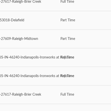
7617-Raleigh-Brier Creek
Full Time
53018-Delafield
Part Time
27609-Raleigh-Midtown
Part Time
-IN-46240-Indianapolis-Ironworks at Keystone
Full Time
-IN-46240-Indianapolis-Ironworks at Keystone
Full Time
7617-Raleigh-Brier Creek
Full Time