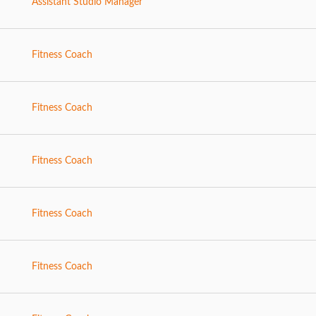
Assistant Studio Manager
Fitness Coach
Fitness Coach
Fitness Coach
Fitness Coach
Fitness Coach