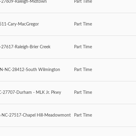
27609-Raleigh-Midtown
Part Time
11-Cary-MacGregor
Part Time
7617-Raleigh-Brier Creek
Part Time
-NC-28412-South Wilmington
Part Time
27707-Durham - MLK Jr. Pkwy
Part Time
-NC-27517-Chapel Hill-Meadowmont
Part Time