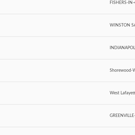
FISHERS-IN-4
WINSTON SA
INDIANAPOLIS
Shorewood-
West Lafayet
GREENVILLE-