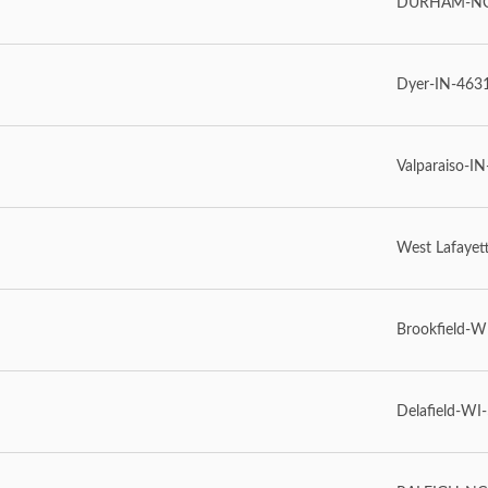
DURHAM-NC-
Dyer-IN-463
Valparaiso-IN
West Lafayet
Brookfield-W
Delafield-WI-