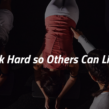
 Hard so Others Can Li