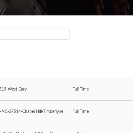
19-West Cary
Full Time
NC-27514-Chapel Hill-Timberlyne
Full Time