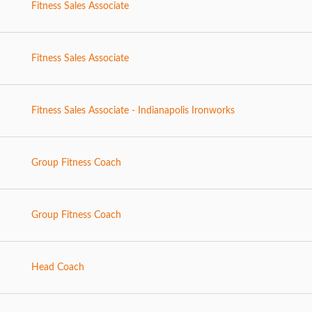
Fitness Sales Associate
Fitness Sales Associate
Fitness Sales Associate - Indianapolis Ironworks
Group Fitness Coach
Group Fitness Coach
Head Coach