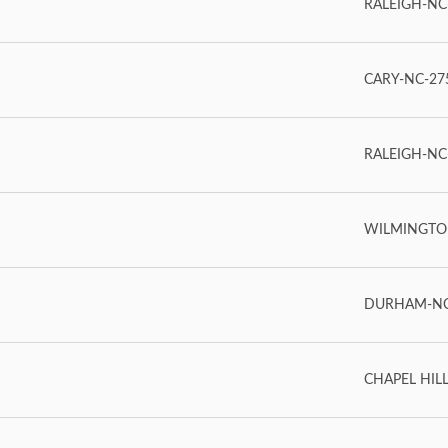
RALEIGH-NC-
CARY-NC-275
RALEIGH-NC-2
WILMINGTON
DURHAM-NC-
CHAPEL HILL