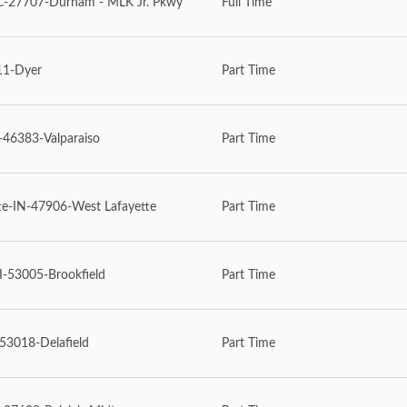
27707-Durham - MLK Jr. Pkwy
Full Time
11-Dyer
Part Time
-46383-Valparaiso
Part Time
te-IN-47906-West Lafayette
Part Time
I-53005-Brookfield
Part Time
53018-Delafield
Part Time