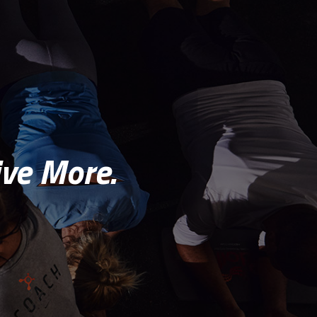
ve More.