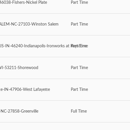
6038-Fishers-Nickel Plate
Part Time
LEM-NC-27103-Winston Salem
Part Time
-IN-46240-Indianapolis-Ironworks at Keystone
Part Time
WI-53211-Shorewood
Part Time
te-IN-47906-West Lafayette
Part Time
NC-27858-Greenville
Full Time