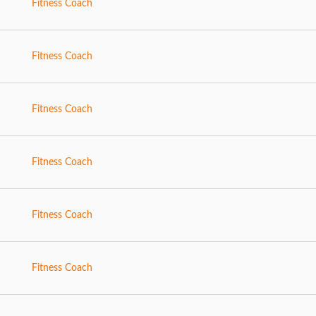
Fitness Coach
Fitness Coach
Fitness Coach
Fitness Coach
Fitness Coach
Fitness Coach